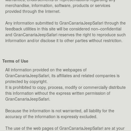
merchandise, information, software, products or services
provided through the Internet.
Any information submitted to GranCanariaJeepSafari through the
feedback utilities in this site will be considered non–confidential
and GranCanariaJeepSafari reserves the right to reproduce such
information and/or disclose it to other parties without restriction.
Terms of Use
All information provided on the webpages of
GranCanariaJeepSafari, its affiliates and related companies is
protected by copyright.
It is prohibited to copy, process, modify or commercially distribute
this information without the express written permission of
GranCanariaJeepSafari.
Because the information is not warranted, all liability for the
accuracy of the information is expressly excluded.
The use of the web pages of GranCanariaJeepSafari are at your