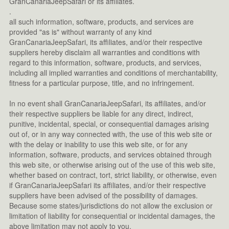
GranCanariaJeepSafari or its affiliates.
.
all such information, software, products, and services are
provided "as is" without warranty of any kind
GranCanariaJeepSafari, its affiliates, and/or their respective
suppliers hereby disclaim all warranties and conditions with
regard to this information, software, products, and services,
including all implied warranties and conditions of merchantability,
fitness for a particular purpose, title, and no infringement.
In no event shall GranCanariaJeepSafari, its affiliates, and/or
their respective suppliers be liable for any direct, indirect,
punitive, incidental, special, or consequential damages arising
out of, or in any way connected with, the use of this web site or
with the delay or inability to use this web site, or for any
information, software, products, and services obtained through
this web site, or otherwise arising out of the use of this web site,
whether based on contract, tort, strict liability, or otherwise, even
if GranCanariaJeepSafari its affiliates, and/or their respective
suppliers have been advised of the possibility of damages.
Because some states/jurisdictions do not allow the exclusion or
limitation of liability for consequential or incidental damages, the
above limitation may not apply to you.