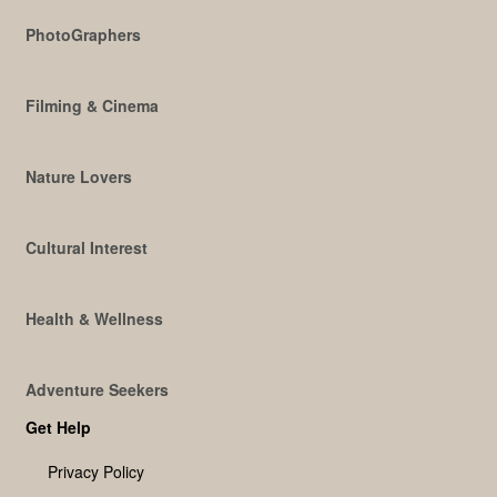
PhotoGraphers
Filming & Cinema
Nature Lovers
Cultural Interest
Health & Wellness
Adventure Seekers
Get Help
Privacy Policy