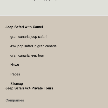
Jeep Safari with Camel
gran canaria jeep safari
4x4 jeep safari in gran canaria
gran canaria jeep tour
News
Pages
Sitemap
Jeep Safari 4x4 Private Tours
Companies