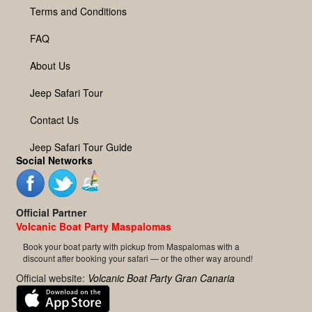
Terms and Conditions
FAQ
About Us
Jeep Safari Tour
Contact Us
Jeep Safari Tour Guide
Social Networks
Official Partner
Volcanic Boat Party Maspalomas
Book your boat party with pickup from Maspalomas with a
discount after booking your safari — or the other way around!
Official website:
Volcanic Boat Party Gran Canaria