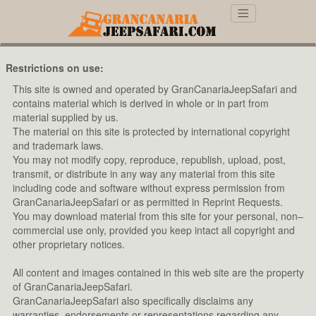
Restrictions on use:
This site is owned and operated by GranCanariaJeepSafari and
contains material which is derived in whole or in part from
material supplied by us.
The material on this site is protected by international copyright
and trademark laws.
You may not modify copy, reproduce, republish, upload, post,
transmit, or distribute in any way any material from this site
including code and software without express permission from
GranCanariaJeepSafari or as permitted in Reprint Requests.
You may download material from this site for your personal, non–
commercial use only, provided you keep intact all copyright and
other proprietary notices.
All content and images contained in this web site are the property
of GranCanariaJeepSafari.
GranCanariaJeepSafari also specifically disclaims any
warranties, endorsements or representations regarding any