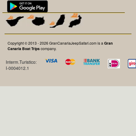
Copyright © 2013 - 2026 GranCanariaJeepSafari.com is a
Gran
Canaria Boat Trips
company.
Interm.Turistico:
I-0004012.1