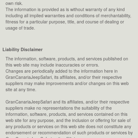
own risk.
The information is provided as is without warranty of any kind
including all implied warranties and conditions of merchantability,
fitness for a particular purpose, title, and course of dealing or
usage of trade.
Liability Disclaimer
The information, software, products, and services published on
this web site may include inaccuracies or errors.
Changes are periodically added to the information here in
GranCanariaJeepSafari, its affiliates, and/or their respective
suppliers may make improvements and/or changes on this web
site at any time.
GranCanariaJeepSafari and its affiliates, and/or their respective
suppliers make no representations the suitability of the
information, software, products, and services contained on this
web site for any purpose, and the inclusion or offering for sale of
any products or services on this web site does not constitute any
endorsement or recommendation of such products or services by