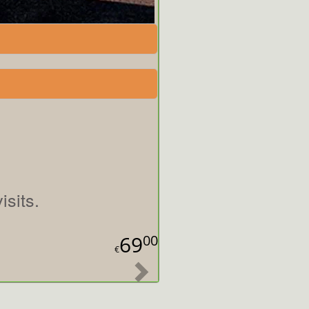
sits.
69
00
€