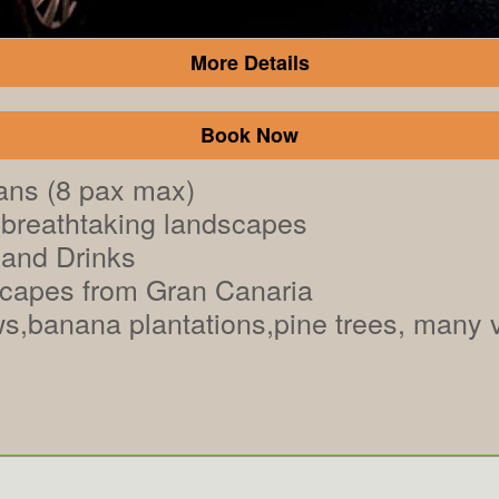
More Details
Book Now
ans (8 pax max)
breathtaking landscapes
 and Drinks
scapes from Gran Canaria
s,banana plantations,pine trees, many vi