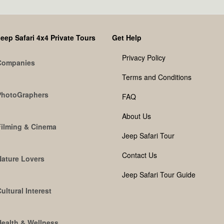
eep Safari 4x4 Private Tours
Get Help
Privacy Policy
Companies
Terms and Conditions
PhotoGraphers
FAQ
About Us
Filming & Cinema
Jeep Safari Tour
Contact Us
Nature Lovers
Jeep Safari Tour Guide
ultural Interest
Health & Wellness