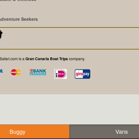
Adventure Seekers
afari.com is a
Gran Canaria Boat Trips
company.
Buggy
Vans