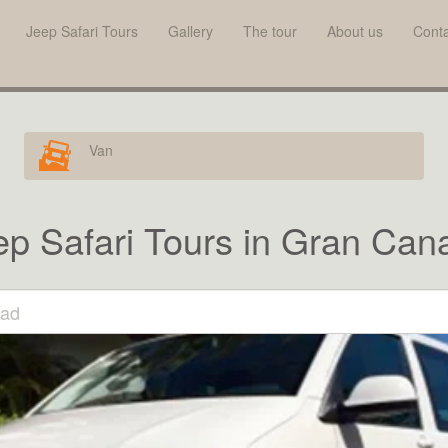
Jeep Safari Tours
Gallery
The tour
About us
Conta
Van
ep Safari Tours in Gran Cana