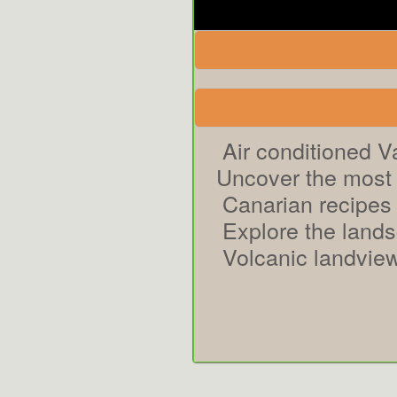
Air conditioned V
Uncover the most 
Canarian recipes
Explore the land
Volcanic landview