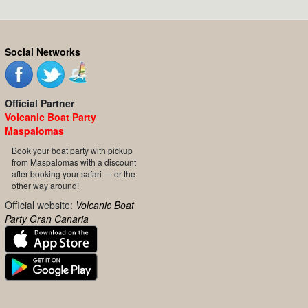
Social Networks
Official Partner
Volcanic Boat Party
Maspalomas
Book your boat party with pickup
from Maspalomas with a discount
after booking your safari — or the
other way around!
Official website:
Volcanic Boat
Party Gran Canaria