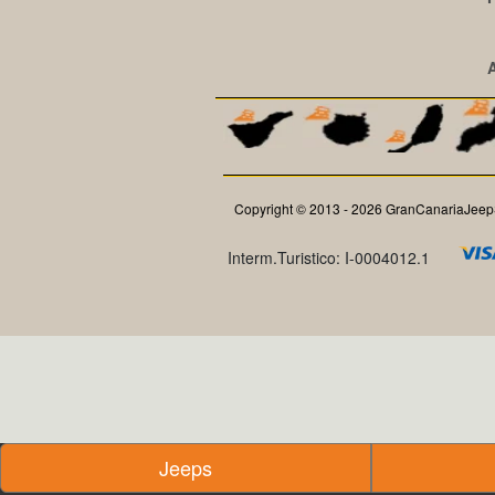
Copyright © 2013 - 2026 GranCanariaJeepS
Interm.Turistico: I-0004012.1
Jeeps