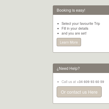
Booking is easy!
Select your favourite Trip
Fill in your details
and you are set!
Learn More
¿Need Help?
Call us at
+34 609 93 60 59
Or contact us Here