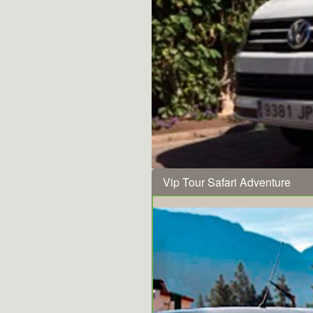
Vip Tour Safari Adventure