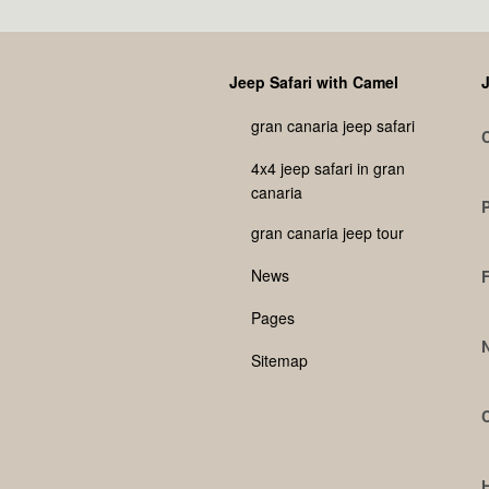
Jeep Safari with Camel
J
gran canaria jeep safari
4x4 jeep safari in gran
canaria
gran canaria jeep tour
News
Pages
Sitemap
C