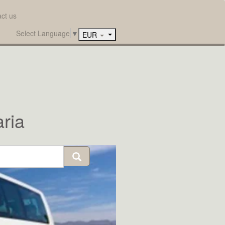
ct us
Select Language
▼
EUR
ria